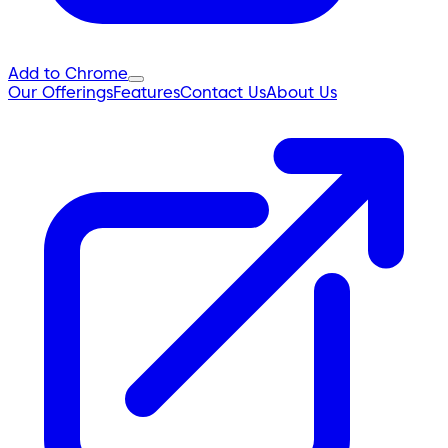
Add to Chrome
Our Offerings
Features
Contact Us
About Us