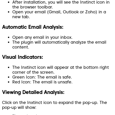
After installation, you will see the Inxtinct icon in
the browser toolbar.
Open your email (Gmail, Outlook or Zoho) in a
new tab.
Automatic Email Analysis:
Open any email in your inbox.
The plugin will automatically analyze the email
content.
Visual Indicators:
The Inxtinct icon will appear at the bottom right
corner of the screen.
Green Icon:
The email is safe.
Red Icon:
The email is unsafe.
Viewing Detailed Analysis:
Click on the Inxtinct icon to expand the pop-up. The
pop-up will show: