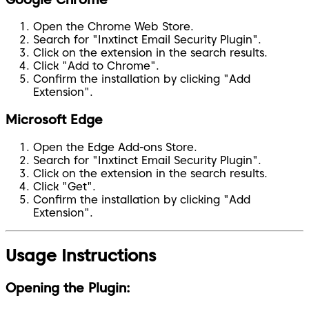
Open the Chrome Web Store.
Search for "Inxtinct Email Security Plugin".
Click on the extension in the search results.
Click "Add to Chrome".
Confirm the installation by clicking "Add
Extension".
Microsoft Edge
Open the Edge Add-ons Store.
Search for "Inxtinct Email Security Plugin".
Click on the extension in the search results.
Click "Get".
Confirm the installation by clicking "Add
Extension".
Usage Instructions
Opening the Plugin: