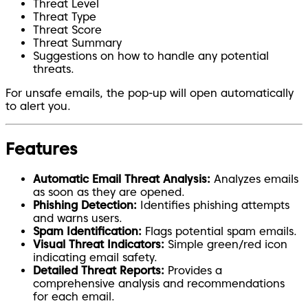
Threat Level
Threat Type
Threat Score
Threat Summary
Suggestions on how to handle any potential
threats.
For unsafe emails, the pop-up will open automatically
to alert you.
Features
Automatic Email Threat Analysis:
Analyzes emails
as soon as they are opened.
Phishing Detection:
Identifies phishing attempts
and warns users.
Spam Identification:
Flags potential spam emails.
Visual Threat Indicators:
Simple green/red icon
indicating email safety.
Detailed Threat Reports:
Provides a
comprehensive analysis and recommendations
for each email.