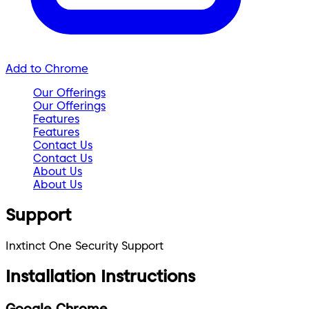
Add to Chrome
Our Offerings
Our Offerings
Features
Features
Contact Us
Contact Us
About Us
About Us
Support
Inxtinct One Security Support
Installation Instructions
Google Chrome