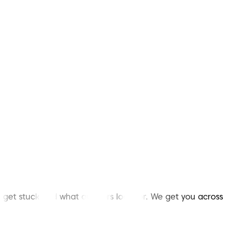
et stuck and what auditors look for. We get you across
.