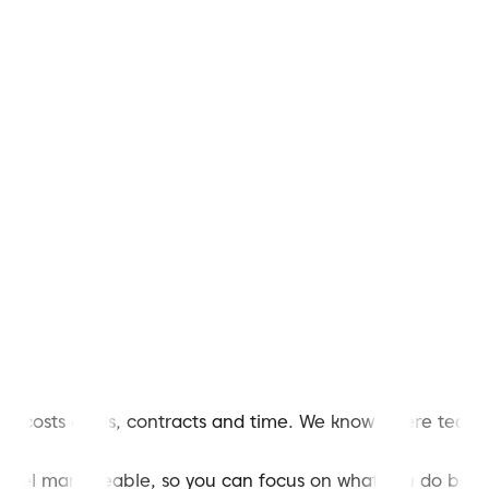
 costs deals, contracts and time. We know where teams g
 feel manageable, so you can focus on what you do best