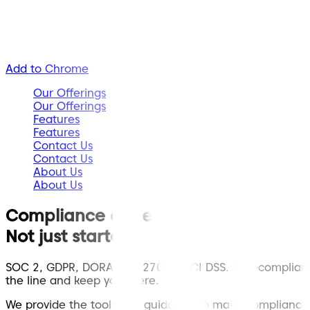
Add to Chrome
Our Offerings
Our Offerings
Features
Features
Contact Us
Contact Us
About Us
About Us
Compliance done.
Not just started.
SOC 2, GDPR, DORA, ISO 27001, PCI DSS. Non-compliance
the line and keep you there.
We provide the tools and guidance to make compliance