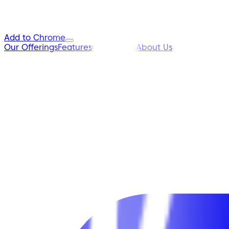
Add to Chrome
Our Offerings
Features
Contact Us
About Us