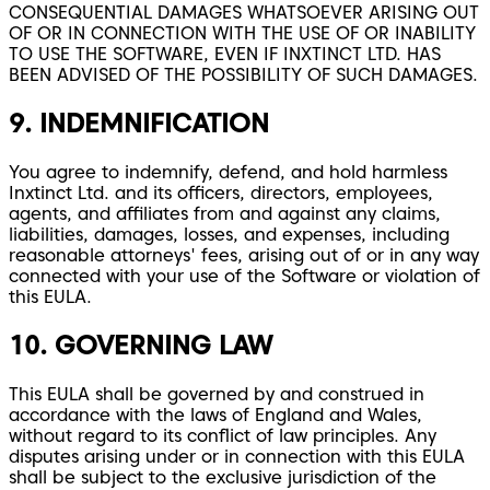
CONSEQUENTIAL DAMAGES WHATSOEVER ARISING OUT
OF OR IN CONNECTION WITH THE USE OF OR INABILITY
TO USE THE SOFTWARE, EVEN IF INXTINCT LTD. HAS
BEEN ADVISED OF THE POSSIBILITY OF SUCH DAMAGES.
9. INDEMNIFICATION
You agree to indemnify, defend, and hold harmless
Inxtinct Ltd. and its officers, directors, employees,
agents, and affiliates from and against any claims,
liabilities, damages, losses, and expenses, including
reasonable attorneys' fees, arising out of or in any way
connected with your use of the Software or violation of
this EULA.
10. GOVERNING LAW
This EULA shall be governed by and construed in
accordance with the laws of England and Wales,
without regard to its conflict of law principles. Any
disputes arising under or in connection with this EULA
shall be subject to the exclusive jurisdiction of the