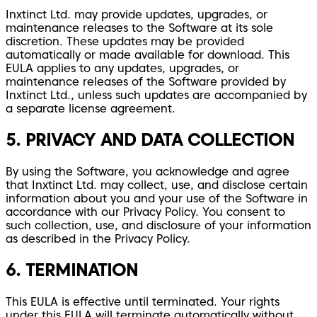
Inxtinct Ltd. may provide updates, upgrades, or
maintenance releases to the Software at its sole
discretion. These updates may be provided
automatically or made available for download. This
EULA applies to any updates, upgrades, or
maintenance releases of the Software provided by
Inxtinct Ltd., unless such updates are accompanied by
a separate license agreement.
5. PRIVACY AND DATA COLLECTION
By using the Software, you acknowledge and agree
that Inxtinct Ltd. may collect, use, and disclose certain
information about you and your use of the Software in
accordance with our Privacy Policy. You consent to
such collection, use, and disclosure of your information
as described in the Privacy Policy.
6. TERMINATION
This EULA is effective until terminated. Your rights
under this EULA will terminate automatically without