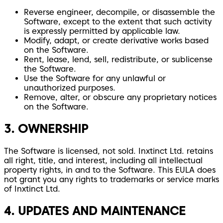
Reverse engineer, decompile, or disassemble the
Software, except to the extent that such activity
is expressly permitted by applicable law.
Modify, adapt, or create derivative works based
on the Software.
Rent, lease, lend, sell, redistribute, or sublicense
the Software.
Use the Software for any unlawful or
unauthorized purposes.
Remove, alter, or obscure any proprietary notices
on the Software.
3. OWNERSHIP
The Software is licensed, not sold. Inxtinct Ltd. retains
all right, title, and interest, including all intellectual
property rights, in and to the Software. This EULA does
not grant you any rights to trademarks or service marks
of Inxtinct Ltd.
4. UPDATES AND MAINTENANCE