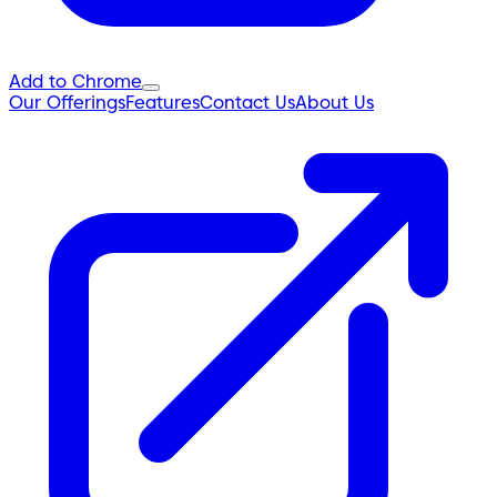
Add to Chrome
Our Offerings
Features
Contact Us
About Us