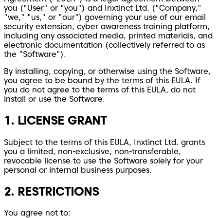
you ("User" or "you") and Inxtinct Ltd. ("Company,"
"we," "us," or "our") governing your use of our email
security extension, cyber awareness training platform,
including any associated media, printed materials, and
electronic documentation (collectively referred to as
the "Software").
By installing, copying, or otherwise using the Software,
you agree to be bound by the terms of this EULA. If
you do not agree to the terms of this EULA, do not
install or use the Software.
1. LICENSE GRANT
Subject to the terms of this EULA, Inxtinct Ltd. grants
you a limited, non-exclusive, non-transferable,
revocable license to use the Software solely for your
personal or internal business purposes.
2. RESTRICTIONS
You agree not to: