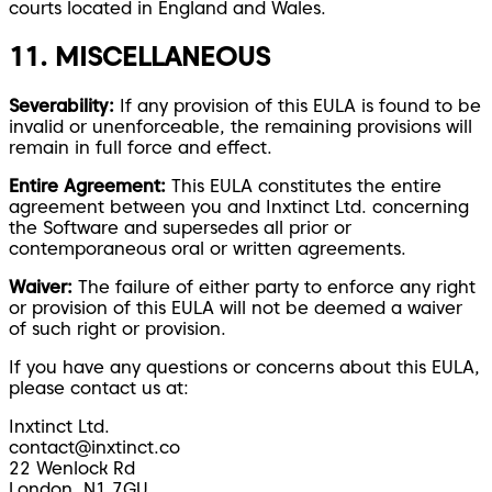
courts located in England and Wales.
11. MISCELLANEOUS
Severability:
If any provision of this EULA is found to be
invalid or unenforceable, the remaining provisions will
remain in full force and effect.
Entire Agreement:
This EULA constitutes the entire
agreement between you and Inxtinct Ltd. concerning
the Software and supersedes all prior or
contemporaneous oral or written agreements.
Waiver:
The failure of either party to enforce any right
or provision of this EULA will not be deemed a waiver
of such right or provision.
If you have any questions or concerns about this EULA,
please contact us at:
Inxtinct Ltd.
contact@inxtinct.co
22 Wenlock Rd
London, N1 7GU