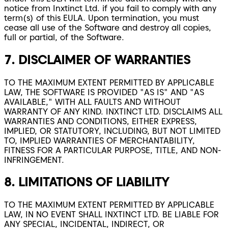
notice from Inxtinct Ltd. if you fail to comply with any
term(s) of this EULA. Upon termination, you must
cease all use of the Software and destroy all copies,
full or partial, of the Software.
7. DISCLAIMER OF WARRANTIES
TO THE MAXIMUM EXTENT PERMITTED BY APPLICABLE
LAW, THE SOFTWARE IS PROVIDED "AS IS" AND "AS
AVAILABLE," WITH ALL FAULTS AND WITHOUT
WARRANTY OF ANY KIND. INXTINCT LTD. DISCLAIMS ALL
WARRANTIES AND CONDITIONS, EITHER EXPRESS,
IMPLIED, OR STATUTORY, INCLUDING, BUT NOT LIMITED
TO, IMPLIED WARRANTIES OF MERCHANTABILITY,
FITNESS FOR A PARTICULAR PURPOSE, TITLE, AND NON-
INFRINGEMENT.
8. LIMITATIONS OF LIABILITY
TO THE MAXIMUM EXTENT PERMITTED BY APPLICABLE
LAW, IN NO EVENT SHALL INXTINCT LTD. BE LIABLE FOR
ANY SPECIAL, INCIDENTAL, INDIRECT, OR