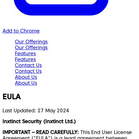
Add to Chrome
Our Offerings
Our Offerings
Features
Features
Contact Us
Contact Us
About Us
About Us
EULA
Last Updated: 27 May 2024
Inxtinct Security (Inxtinct Ltd.)
IMPORTANT – READ CAREFULLY:
This End User License
Agreement ("EULA") is a legal agreement between